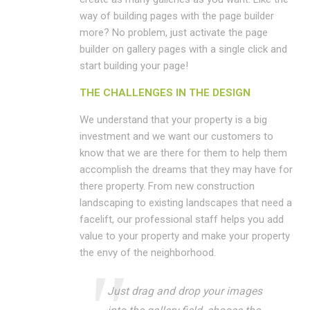
way of building pages with the page builder
more? No problem, just activate the page
builder on gallery pages with a single click and
start building your page!
THE CHALLENGES IN THE DESIGN
We understand that your property is a big
investment and we want our customers to
know that we are there for them to help them
accomplish the dreams that they may have for
there property. From new construction
landscaping to existing landscapes that need a
facelift, our professional staff helps you add
value to your property and make your property
the envy of the neighborhood.
Just drag and drop your images