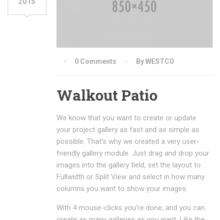
2015
0 Comments
By WESTCO
Walkout Patio
We know that you want to create or update
your project gallery as fast and as simple as
possible. That’s why we created a very user-
friendly gallery module. Just drag and drop your
images into the gallery field, set the layout to
Fullwidth or Split View and select in how many
columns you want to show your images.
With 4 mouse-clicks you’re done, and you can
create as many galleries as you want. Like the