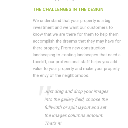
THE CHALLENGES IN THE DESIGN
We understand that your property is a big
investment and we want our customers to
know that we are there for them to help them
accomplish the dreams that they may have for
there property. From new construction
landscaping to existing landscapes that need a
facelift, our professional staff helps you add
value to your property and make your property
the envy of the neighborhood.
Just drag and drop your images
into the gallery field, choose the
fullwidth or split layout and set
the images columns amount.
That’s it!