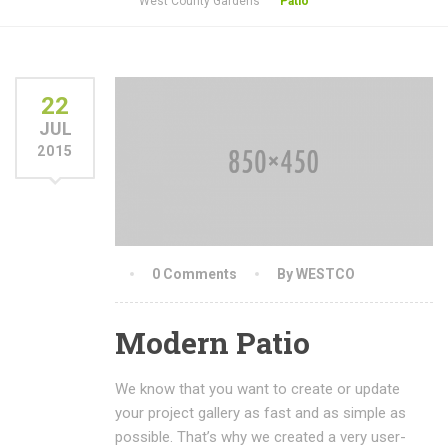
West County Gardens
Patio
22
JUL
2015
0 Comments
By WESTCO
Modern Patio
We know that you want to create or update
your project gallery as fast and as simple as
possible. That’s why we created a very user-