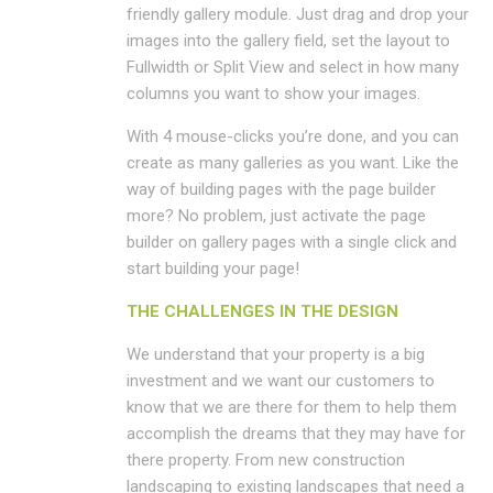
friendly gallery module. Just drag and drop your
images into the gallery field, set the layout to
Fullwidth or Split View and select in how many
columns you want to show your images.
With 4 mouse-clicks you’re done, and you can
create as many galleries as you want. Like the
way of building pages with the page builder
more? No problem, just activate the page
builder on gallery pages with a single click and
start building your page!
THE CHALLENGES IN THE DESIGN
We understand that your property is a big
investment and we want our customers to
know that we are there for them to help them
accomplish the dreams that they may have for
there property. From new construction
landscaping to existing landscapes that need a