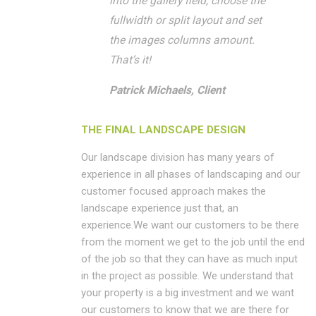
into the gallery field, choose the
fullwidth or split layout and set
the images columns amount.
That’s it!
Patrick Michaels, Client
THE FINAL LANDSCAPE DESIGN
Our landscape division has many years of
experience in all phases of landscaping and our
customer focused approach makes the
landscape experience just that, an
experience.We want our customers to be there
from the moment we get to the job until the end
of the job so that they can have as much input
in the project as possible. We understand that
your property is a big investment and we want
our customers to know that we are there for