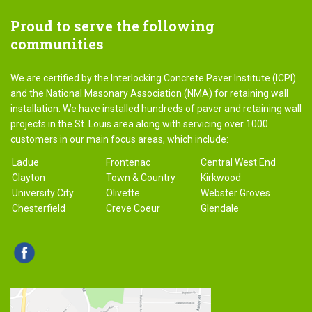
Proud
to serve the following
communities
We are certified by the Interlocking Concrete Paver Institute (ICPI)
and the National Masonary Association (NMA) for retaining wall
installation. We have installed hundreds of paver and retaining wall
projects in the St. Louis area along with servicing over 1000
customers in our main focus areas, which include:
Ladue
Frontenac
Central West End
Clayton
Town & Country
Kirkwood
University City
Olivette
Webster Groves
Chesterfield
Creve Coeur
Glendale