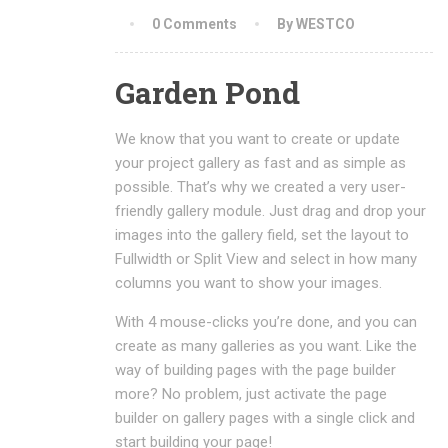
0 Comments
By WESTCO
Garden Pond
We know that you want to create or update
your project gallery as fast and as simple as
possible. That’s why we created a very user-
friendly gallery module. Just drag and drop your
images into the gallery field, set the layout to
Fullwidth or Split View and select in how many
columns you want to show your images.
With 4 mouse-clicks you’re done, and you can
create as many galleries as you want. Like the
way of building pages with the page builder
more? No problem, just activate the page
builder on gallery pages with a single click and
start building your page!