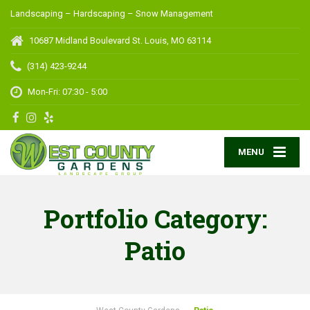
Landscaping – Hardscaping – Snow Management
10687 Midland Boulevard
St. Louis, MO 63114
(314) 423-9244
Mon-Fri: 07:30 - 5:00
MENU
Portfolio Category:
Patio