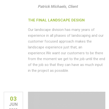
Patrick Michaels, Client
THE FINAL LANDSCAPE DESIGN
Our landscape division has many years of
experience in all phases of landscaping and our
customer focused approach makes the
landscape experience just that, an
experience.We want our customers to be there
from the moment we get to the job until the end
of the job so that they can have as much input
in the project as possible.
03
JUN