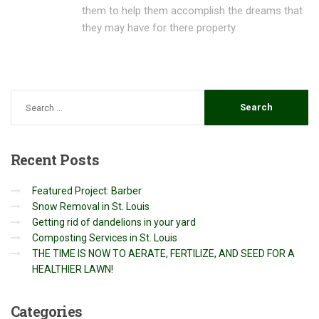
them to help them accomplish the dreams that
they may have for there property.
Recent
Posts
Featured Project: Barber
Snow Removal in St. Louis
Getting rid of dandelions in your yard
Composting Services in St. Louis
THE TIME IS NOW TO AERATE, FERTILIZE, AND SEED FOR A
HEALTHIER LAWN!
Categories