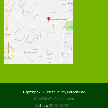
Copyright 2025 West County Gardens Inc
ShowMeWebCenters.com
Call now
(314) 423-9244