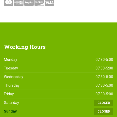
Working
Hours
Monday
07:30-5:00
Tuesday
07:30-5:00
Wednesday
07:30-5:00
Thursday
07:30-5:00
Friday
07:30-5:00
Saturday
CLOSED
Sunday
CLOSED