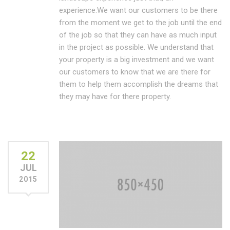
experience.We want our customers to be there
from the moment we get to the job until the end
of the job so that they can have as much input
in the project as possible. We understand that
your property is a big investment and we want
our customers to know that we are there for
them to help them accomplish the dreams that
they may have for there property.
22
JUL
2015