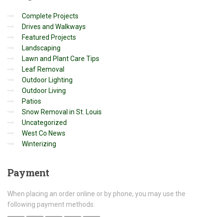
Complete Projects
Drives and Walkways
Featured Projects
Landscaping
Lawn and Plant Care Tips
Leaf Removal
Outdoor Lighting
Outdoor Living
Patios
Snow Removal in St. Louis
Uncategorized
West Co News
Winterizing
Payment
When placing an order online or by phone, you may use the
following payment methods: