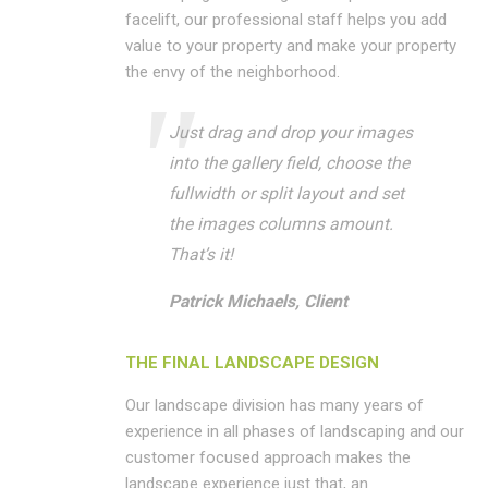
facelift, our professional staff helps you add
value to your property and make your property
the envy of the neighborhood.
Just drag and drop your images
into the gallery field, choose the
fullwidth or split layout and set
the images columns amount.
That’s it!
Patrick Michaels, Client
THE FINAL LANDSCAPE DESIGN
Our landscape division has many years of
experience in all phases of landscaping and our
customer focused approach makes the
landscape experience just that, an