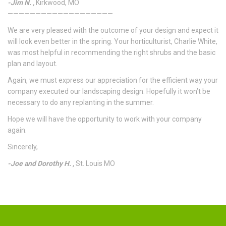
-Jim N. ,
Kirkwood, MO
———————————————————
We are very pleased with the outcome of your design and expect it
will look even better in the spring. Your horticulturist, Charlie White,
was most helpful in recommending the right shrubs and the basic
plan and layout.
Again, we must express our appreciation for the efficient way your
company executed our landscaping design. Hopefully it won’t be
necessary to do any replanting in the summer.
Hope we will have the opportunity to work with your company
again.
Sincerely,
-Joe and Dorothy H. ,
St. Louis MO