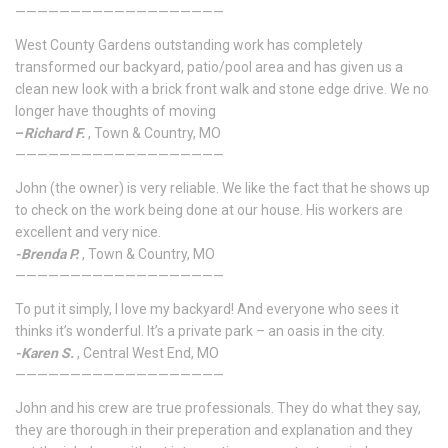
———————————————————
West County Gardens outstanding work has completely
transformed our backyard, patio/pool area and has given us a
clean new look with a brick front walk and stone edge drive. We no
longer have thoughts of moving
–
Richard F.
, Town & Country, MO
———————————————————
John (the owner) is very reliable. We like the fact that he shows up
to check on the work being done at our house. His workers are
excellent and very nice.
-Brenda P.
, Town & Country, MO
———————————————————
To put it simply, I love my backyard! And everyone who sees it
thinks it’s wonderful. It’s a private park – an oasis in the city.
-Karen S.
, Central West End, MO
———————————————————
John and his crew are true professionals. They do what they say,
they are thorough in their preperation and explanation and they