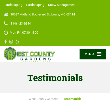
Landscaping – Hardscaping – Snow Management
10687 Midland Boulevard
St. Louis, MO 63114
(314) 423-9244
Mon-Fri: 07:30 - 5:00
MENU
Testimonials
West County Gardens
Testimonials