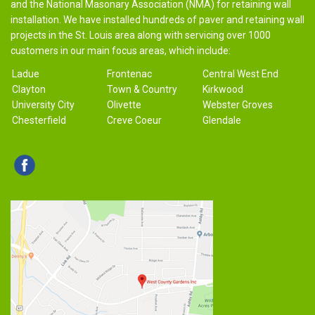
and the National Masonary Association (NMA) for retaining wall
installation. We have installed hundreds of paver and retaining wall
projects in the St. Louis area along with servicing over 1000
customers in our main focus areas, which include:
Ladue
Frontenac
Central West End
Clayton
Town & Country
Kirkwood
University City
Olivette
Webster Groves
Chesterfield
Creve Coeur
Glendale