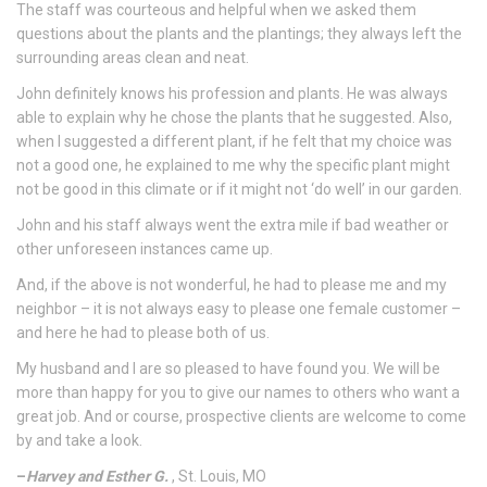
The staff was courteous and helpful when we asked them
questions about the plants and the plantings; they always left the
surrounding areas clean and neat.
John definitely knows his profession and plants. He was always
able to explain why he chose the plants that he suggested. Also,
when I suggested a different plant, if he felt that my choice was
not a good one, he explained to me why the specific plant might
not be good in this climate or if it might not ‘do well’ in our garden.
John and his staff always went the extra mile if bad weather or
other unforeseen instances came up.
And, if the above is not wonderful, he had to please me and my
neighbor – it is not always easy to please one female customer –
and here he had to please both of us.
My husband and I are so pleased to have found you. We will be
more than happy for you to give our names to others who want a
great job. And or course, prospective clients are welcome to come
by and take a look.
–
Harvey and Esther G.
, St. Louis, MO