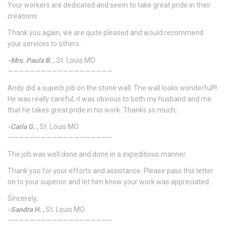
Your workers are dedicated and seem to take great pride in their
creations.
Thank you again, we are quite pleased and would recommend
your services to others.
-Mrs. Paula B.
, St. Louis MO
———————————————————
Andy did a superb job on the stone wall. The wall looks wonderful!!!
He was really careful, it was obvious to both my husband and me
that he takes great pride in his work. Thanks so much,
-Carla G. ,
St. Louis MO
———————————————————
The job was well done and done in a expeditious manner.
Thank you for your efforts and assistance. Please pass this letter
on to your superior and let him know your work was appreciated.
Sincerely,
-Sandra H. ,
St. Louis MO
———————————————————