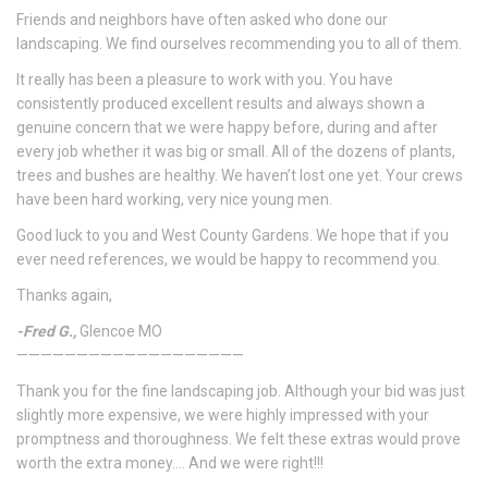
Friends and neighbors have often asked who done our
landscaping. We find ourselves recommending you to all of them.
It really has been a pleasure to work with you. You have
consistently produced excellent results and always shown a
genuine concern that we were happy before, during and after
every job whether it was big or small. All of the dozens of plants,
trees and bushes are healthy. We haven’t lost one yet. Your crews
have been hard working, very nice young men.
Good luck to you and West County Gardens. We hope that if you
ever need references, we would be happy to recommend you.
Thanks again,
-Fred G.,
Glencoe MO
———————————————————
Thank you for the fine landscaping job. Although your bid was just
slightly more expensive, we were highly impressed with your
promptness and thoroughness. We felt these extras would prove
worth the extra money…. And we were right!!!