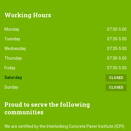
Working
Hours
Monday
07:30-5:00
Tuesday
07:30-5:00
Wednesday
07:30-5:00
Thursday
07:30-5:00
Friday
07:30-5:00
Saturday
CLOSED
Sunday
CLOSED
Proud
to serve the following
communities
We are certified by the Interlocking Concrete Paver Institute (ICPI)