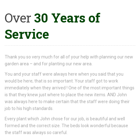
Over
30 Years of
Service
Thank you so very much for all of your help with planning our new
garden area – and for planting our new area.
You and your staff were always here when you said that you
would be here; that is so important. Your staff got to work
immediately when they arrived ! One of the most important things
is that they knew just where to place the new items. AND John
was always here to make certain that the staff were doing their
job to his high standards.
Every plant which John chose for our job, is beautiful and well
formed and the correct size. The beds look wonderful because
the staff was always so careful.