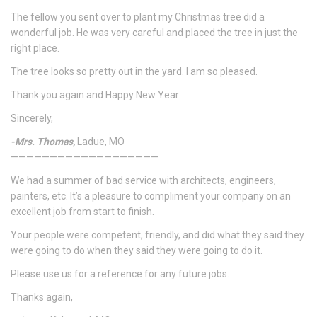
The fellow you sent over to plant my Christmas tree did a
wonderful job. He was very careful and placed the tree in just the
right place.
The tree looks so pretty out in the yard. I am so pleased.
Thank you again and Happy New Year
Sincerely,
-Mrs. Thomas,
Ladue, MO
———————————————————
We had a summer of bad service with architects, engineers,
painters, etc. It’s a pleasure to compliment your company on an
excellent job from start to finish.
Your people were competent, friendly, and did what they said they
were going to do when they said they were going to do it.
Please use us for a reference for any future jobs.
Thanks again,