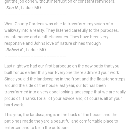
get the job done without interruption or constant reminders.
-Ken N.
, Ladue, MO
———————————————————
West County Gardens was able to transform my vision of a
walkway into a reality. They listened carefully to the purposes,
maintenance and aesthetic issues. They have been very
responsive and John’s love of nature shines through.
-Robert K.
, Ladue, MO
———————————————————
Last night we had our first barbeque on the new patio that you
built for us earlier this year. Everyone there admired your work.
Since you did the landscaping in the front and the flagstone steps
around the side of the house last year, our lot has been
transformed into a very good looking landscape that we are really
proud of. Thanks for all of your advice and, of course, all of your
hard work.
This year, the landscaping is in the back of the house, and the
patio has made the yard a beautiful and comfortable place to
entertain and to be in the outdoors.