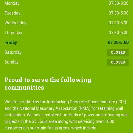
Monday
07:30-5:00
Tuesday
07:30-5:00
Wednesday
07:30-5:00
Thursday
07:30-5:00
Friday
07:30-5:00
Saturday
CLOSED
Sunday
CLOSED
Proud
to serve the following
communities
We are certified by the Interlocking Concrete Paver Institute (ICPI)
and the National Masonary Association (NMA) for retaining wall
installation. We have installed hundreds of paver and retaining wall
projects in the St. Louis area along with servicing over 1000
customers in our main focus areas, which include: