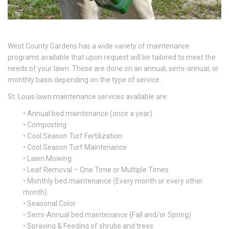
West County Gardens has a wide variety of maintenance
programs available that upon request will be tailored to meet the
needs of your lawn. These are done on an annual, semi-annual, or
monthly basis depending on the type of service.
St. Louis lawn maintenance services available are:
• Annual bed maintenance (once a year)
• Composting
• Cool Season Turf Fertilization
• Cool Season Turf Maintenance
• Lawn Mowing
• Leaf Removal – One Time or Multiple Times
• Monthly bed maintenance (Every month or every other
month)
• Seasonal Color
• Semi-Annual bed maintenance (Fall and/or Spring)
• Spraying & Feeding of shrubs and trees