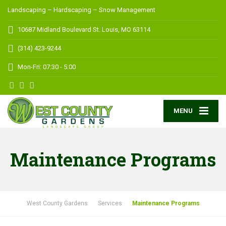
Landscaping – Hardscaping – Snow Management
10687 Midland Boulevard
St. Louis, MO 63114
(314) 423-9244
Mon-Fri: 07:30 - 5:00
MENU
Maintenance Programs
West County Gardens
Services
Maintenance Programs