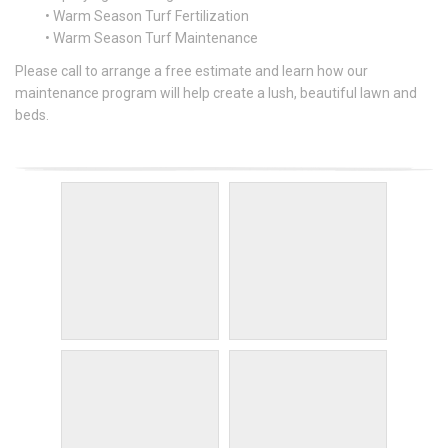
• Warm Season Turf Fertilization
• Warm Season Turf Maintenance
Please call to arrange a free estimate and learn how our
maintenance program will help create a lush, beautiful lawn and
beds.