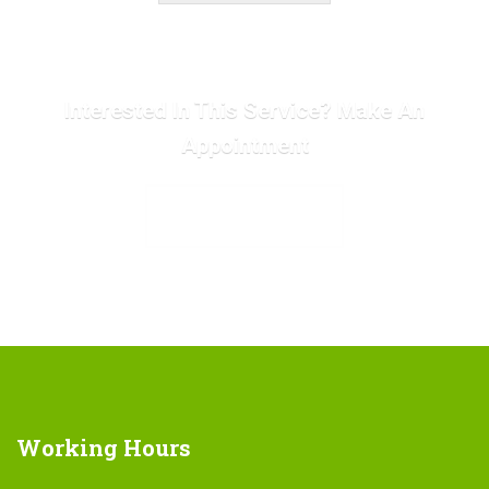
Interested In This Service? Make An
Appointment
MAKE APPOINTMENT
Working
Hours