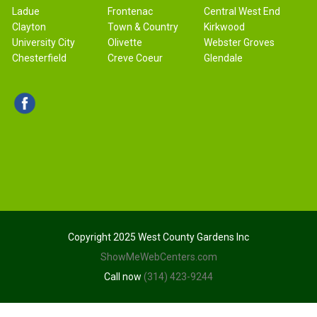
Ladue
Frontenac
Central West End
Clayton
Town & Country
Kirkwood
University City
Olivette
Webster Groves
Chesterfield
Creve Coeur
Glendale
Copyright 2025 West County Gardens Inc
ShowMeWebCenters.com
Call now
(314) 423-9244